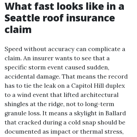
What fast looks like in a
Seattle roof insurance
claim
Speed without accuracy can complicate a
claim. An insurer wants to see that a
specific storm event caused sudden,
accidental damage. That means the record
has to tie the leak on a Capitol Hill duplex
to a wind event that lifted architectural
shingles at the ridge, not to long-term
granule loss. It means a skylight in Ballard
that cracked during a cold snap should be
documented as impact or thermal stress,