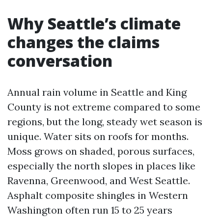
Why Seattle’s climate
changes the claims
conversation
Annual rain volume in Seattle and King
County is not extreme compared to some
regions, but the long, steady wet season is
unique. Water sits on roofs for months.
Moss grows on shaded, porous surfaces,
especially the north slopes in places like
Ravenna, Greenwood, and West Seattle.
Asphalt composite shingles in Western
Washington often run 15 to 25 years