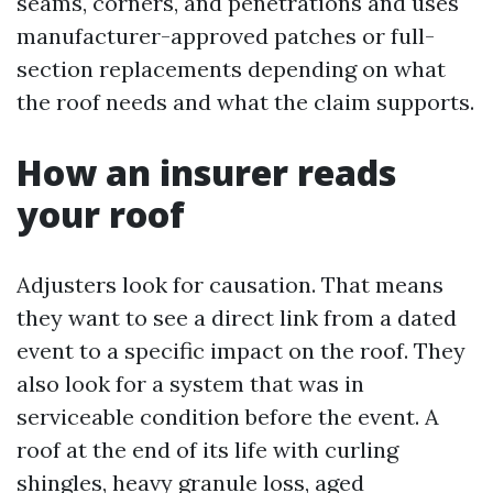
seams, corners, and penetrations and uses
manufacturer-approved patches or full-
section replacements depending on what
the roof needs and what the claim supports.
How an insurer reads
your roof
Adjusters look for causation. That means
they want to see a direct link from a dated
event to a specific impact on the roof. They
also look for a system that was in
serviceable condition before the event. A
roof at the end of its life with curling
shingles, heavy granule loss, aged