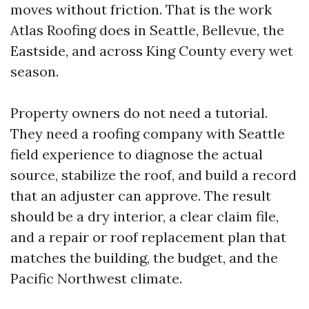
moves without friction. That is the work
Atlas Roofing does in Seattle, Bellevue, the
Eastside, and across King County every wet
season.
Property owners do not need a tutorial.
They need a roofing company with Seattle
field experience to diagnose the actual
source, stabilize the roof, and build a record
that an adjuster can approve. The result
should be a dry interior, a clear claim file,
and a repair or roof replacement plan that
matches the building, the budget, and the
Pacific Northwest climate.