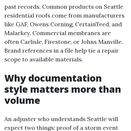
past records. Common products on Seattle
residential roofs come from manufacturers
like GAF, Owens Corning, CertainTeed, and
Malarkey. Commercial membranes are
often Carlisle, Firestone, or Johns Manville.
Brand references in a file help tie a repair
scope to available materials.
Why documentation
style matters more than
volume
An adjuster who understands Seattle will
expect two things: proof of a storm event