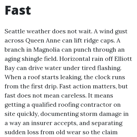
Fast
Seattle weather does not wait. A wind gust
across Queen Anne can lift ridge caps. A
branch in Magnolia can punch through an
aging shingle field. Horizontal rain off Elliott
Bay can drive water under tired flashing.
When a roof starts leaking, the clock runs
from the first drip. Fast action matters, but
fast does not mean careless. It means
getting a qualified roofing contractor on
site quickly, documenting storm damage in
a way an insurer accepts, and separating
sudden loss from old wear so the claim