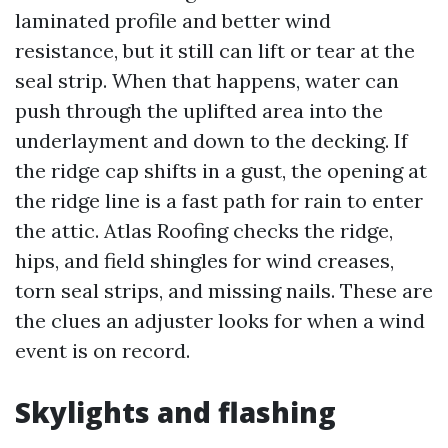
laminated profile and better wind
resistance, but it still can lift or tear at the
seal strip. When that happens, water can
push through the uplifted area into the
underlayment and down to the decking. If
the ridge cap shifts in a gust, the opening at
the ridge line is a fast path for rain to enter
the attic. Atlas Roofing checks the ridge,
hips, and field shingles for wind creases,
torn seal strips, and missing nails. These are
the clues an adjuster looks for when a wind
event is on record.
Skylights and flashing