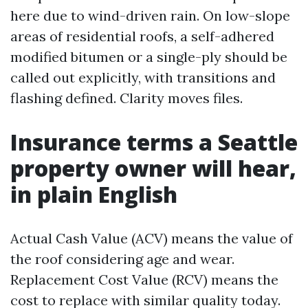
here due to wind-driven rain. On low-slope
areas of residential roofs, a self-adhered
modified bitumen or a single-ply should be
called out explicitly, with transitions and
flashing defined. Clarity moves files.
Insurance terms a Seattle
property owner will hear,
in plain English
Actual Cash Value (ACV) means the value of
the roof considering age and wear.
Replacement Cost Value (RCV) means the
cost to replace with similar quality today.