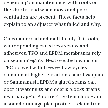
depending on maintenance, with roofs on
the shorter end when moss and poor
ventilation are present. These facts help
explain to an adjuster what failed and why.
On commercial and multifamily flat roofs,
winter ponding can stress seams and
adhesives. TPO and EPDM membranes rely
on seam integrity. Heat-welded seams on
TPO do well with freeze-thaw cycles
common at higher elevations near Issaquah
or Sammamish. EPDM’s glued seams can
open if water sits and debris blocks drains
near parapets. A correct system choice and
a sound drainage plan protect a claim from