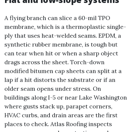
A flying branch can slice a 60-mil TPO
membrane, which is a thermoplastic single-
ply that uses heat-welded seams. EPDM, a
synthetic rubber membrane, is tough but
can tear when hit or when a sharp object
drags across the sheet. Torch-down
modified bitumen cap sheets can split at a
lap if a hit distorts the substrate or if an
older seam opens under stress. On
buildings along I-5 or near Lake Washington
where gusts stack up, parapet corners,
HVAC curbs, and drain areas are the first
places to check. Atlas Roofing inspects