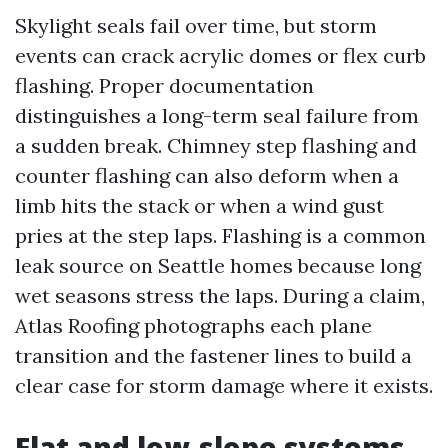
Skylight seals fail over time, but storm
events can crack acrylic domes or flex curb
flashing. Proper documentation
distinguishes a long-term seal failure from
a sudden break. Chimney step flashing and
counter flashing can also deform when a
limb hits the stack or when a wind gust
pries at the step laps. Flashing is a common
leak source on Seattle homes because long
wet seasons stress the laps. During a claim,
Atlas Roofing photographs each plane
transition and the fastener lines to build a
clear case for storm damage where it exists.
Flat and low-slope systems