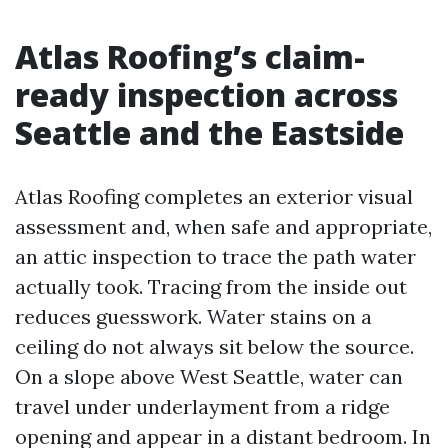
Atlas Roofing’s claim-
ready inspection across
Seattle and the Eastside
Atlas Roofing completes an exterior visual
assessment and, when safe and appropriate,
an attic inspection to trace the path water
actually took. Tracing from the inside out
reduces guesswork. Water stains on a
ceiling do not always sit below the source.
On a slope above West Seattle, water can
travel under underlayment from a ridge
opening and appear in a distant bedroom. In