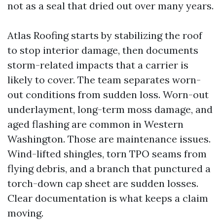
not as a seal that dried out over many years.
Atlas Roofing starts by stabilizing the roof
to stop interior damage, then documents
storm-related impacts that a carrier is
likely to cover. The team separates worn-
out conditions from sudden loss. Worn-out
underlayment, long-term moss damage, and
aged flashing are common in Western
Washington. Those are maintenance issues.
Wind-lifted shingles, torn TPO seams from
flying debris, and a branch that punctured a
torch-down cap sheet are sudden losses.
Clear documentation is what keeps a claim
moving.