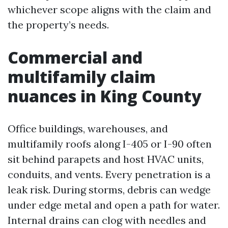
whichever scope aligns with the claim and
the property’s needs.
Commercial and
multifamily claim
nuances in King County
Office buildings, warehouses, and
multifamily roofs along I-405 or I-90 often
sit behind parapets and host HVAC units,
conduits, and vents. Every penetration is a
leak risk. During storms, debris can wedge
under edge metal and open a path for water.
Internal drains can clog with needles and