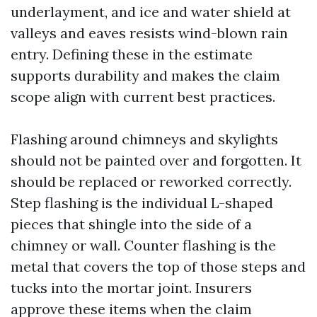
underlayment, and ice and water shield at
valleys and eaves resists wind-blown rain
entry. Defining these in the estimate
supports durability and makes the claim
scope align with current best practices.
Flashing around chimneys and skylights
should not be painted over and forgotten. It
should be replaced or reworked correctly.
Step flashing is the individual L-shaped
pieces that shingle into the side of a
chimney or wall. Counter flashing is the
metal that covers the top of those steps and
tucks into the mortar joint. Insurers
approve these items when the claim