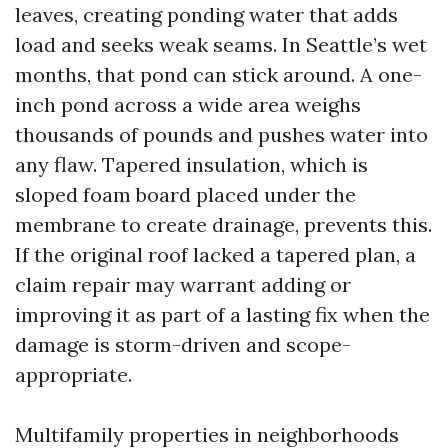
leaves, creating ponding water that adds
load and seeks weak seams. In Seattle’s wet
months, that pond can stick around. A one-
inch pond across a wide area weighs
thousands of pounds and pushes water into
any flaw. Tapered insulation, which is
sloped foam board placed under the
membrane to create drainage, prevents this.
If the original roof lacked a tapered plan, a
claim repair may warrant adding or
improving it as part of a lasting fix when the
damage is storm-driven and scope-
appropriate.
Multifamily properties in neighborhoods