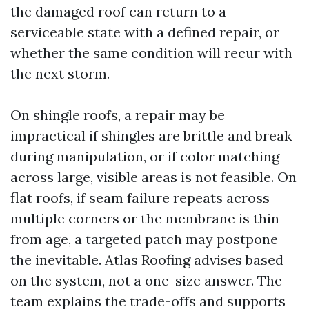
the damaged roof can return to a
serviceable state with a defined repair, or
whether the same condition will recur with
the next storm.
On shingle roofs, a repair may be
impractical if shingles are brittle and break
during manipulation, or if color matching
across large, visible areas is not feasible. On
flat roofs, if seam failure repeats across
multiple corners or the membrane is thin
from age, a targeted patch may postpone
the inevitable. Atlas Roofing advises based
on the system, not a one-size answer. The
team explains the trade-offs and supports