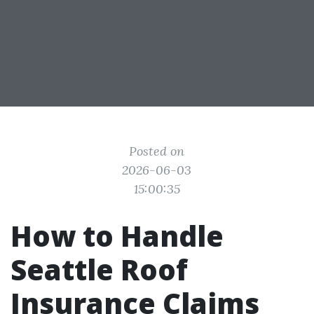
Posted on
2026-06-03
15:00:35
How to Handle
Seattle Roof
Insurance Claims