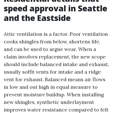
speed approval in Seattle
and the Eastside
Attic ventilation is a factor. Poor ventilation
cooks shingles from below, shortens life,
and can be used to argue wear. When a
claim involves replacement, the new scope
should include balanced intake and exhaust,
usually soffit vents for intake and a ridge
vent for exhaust. Balanced means air flows
in low and out high in equal measure to
prevent moisture buildup. When installing
new shingles, synthetic underlayment
improves water resistance compared to felt