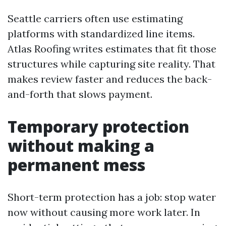
Seattle carriers often use estimating
platforms with standardized line items.
Atlas Roofing writes estimates that fit those
structures while capturing site reality. That
makes review faster and reduces the back-
and-forth that slows payment.
Temporary protection
without making a
permanent mess
Short-term protection has a job: stop water
now without causing more work later. In