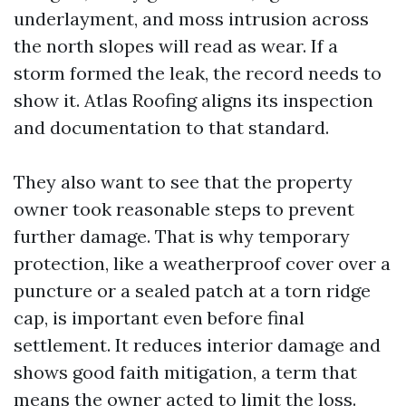
underlayment, and moss intrusion across
the north slopes will read as wear. If a
storm formed the leak, the record needs to
show it. Atlas Roofing aligns its inspection
and documentation to that standard.
They also want to see that the property
owner took reasonable steps to prevent
further damage. That is why temporary
protection, like a weatherproof cover over a
puncture or a sealed patch at a torn ridge
cap, is important even before final
settlement. It reduces interior damage and
shows good faith mitigation, a term that
means the owner acted to limit the loss.