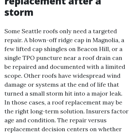
replacement after a
storm
Some Seattle roofs only need a targeted
repair. A blown-off ridge cap in Magnolia, a
few lifted cap shingles on Beacon Hill, or a
single TPO puncture near a roof drain can
be repaired and documented with a limited
scope. Other roofs have widespread wind
damage or systems at the end of life that
turned a small storm hit into a major leak.
In those cases, a roof replacement may be
the right long-term solution. Insurers factor
age and condition. The repair versus
replacement decision centers on whether