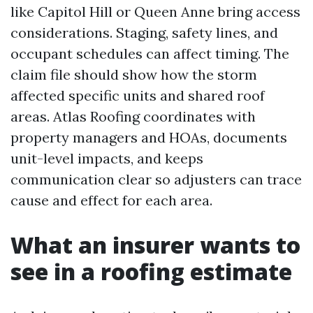
like Capitol Hill or Queen Anne bring access
considerations. Staging, safety lines, and
occupant schedules can affect timing. The
claim file should show how the storm
affected specific units and shared roof
areas. Atlas Roofing coordinates with
property managers and HOAs, documents
unit-level impacts, and keeps
communication clear so adjusters can trace
cause and effect for each area.
What an insurer wants to
see in a roofing estimate