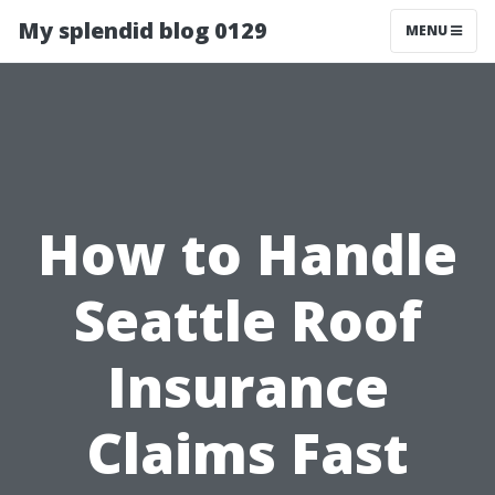
My splendid blog 0129
MENU
How to Handle
Seattle Roof
Insurance
Claims Fast