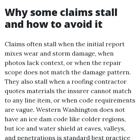
Why some claims stall
and how to avoid it
Claims often stall when the initial report
mixes wear and storm damage, when
photos lack context, or when the repair
scope does not match the damage pattern.
They also stall when a roofing contractor
quotes materials the insurer cannot match
to any line item, or when code requirements
are vague. Western Washington does not
have an ice dam code like colder regions,
but ice and water shield at eaves, valleys,
and penetrations is standard best practice