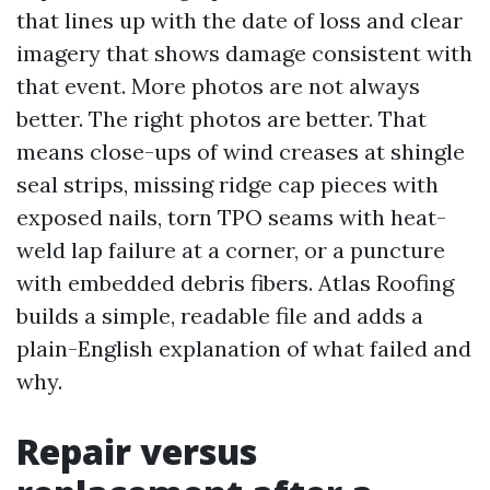
that lines up with the date of loss and clear
imagery that shows damage consistent with
that event. More photos are not always
better. The right photos are better. That
means close-ups of wind creases at shingle
seal strips, missing ridge cap pieces with
exposed nails, torn TPO seams with heat-
weld lap failure at a corner, or a puncture
with embedded debris fibers. Atlas Roofing
builds a simple, readable file and adds a
plain-English explanation of what failed and
why.
Repair versus