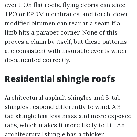
event. On flat roofs, flying debris can slice
TPO or EPDM membranes, and torch-down
modified bitumen can tear at a seam if a
limb hits a parapet corner. None of this
proves a claim by itself, but these patterns
are consistent with insurable events when
documented correctly.
Residential shingle roofs
Architectural asphalt shingles and 3-tab
shingles respond differently to wind. A 3-
tab shingle has less mass and more exposed
tabs, which makes it more likely to lift. An
architectural shingle has a thicker