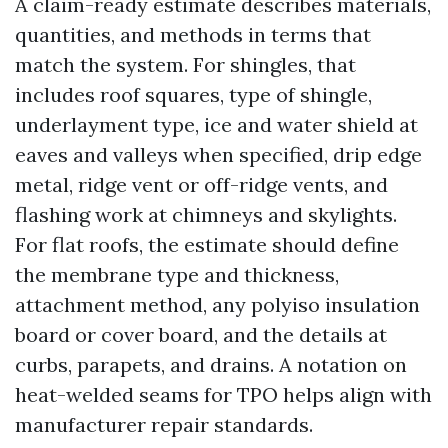
A claim-ready estimate describes materials,
quantities, and methods in terms that
match the system. For shingles, that
includes roof squares, type of shingle,
underlayment type, ice and water shield at
eaves and valleys when specified, drip edge
metal, ridge vent or off-ridge vents, and
flashing work at chimneys and skylights.
For flat roofs, the estimate should define
the membrane type and thickness,
attachment method, any polyiso insulation
board or cover board, and the details at
curbs, parapets, and drains. A notation on
heat-welded seams for TPO helps align with
manufacturer repair standards.