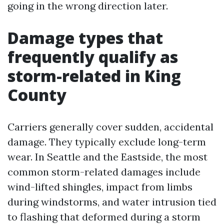
going in the wrong direction later.
Damage types that
frequently qualify as
storm-related in King
County
Carriers generally cover sudden, accidental
damage. They typically exclude long-term
wear. In Seattle and the Eastside, the most
common storm-related damages include
wind-lifted shingles, impact from limbs
during windstorms, and water intrusion tied
to flashing that deformed during a storm