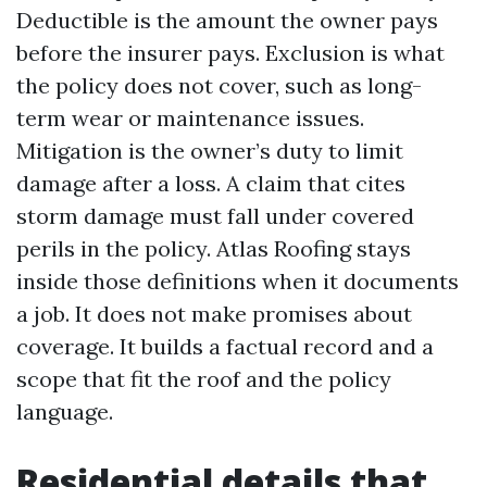
Deductible is the amount the owner pays
before the insurer pays. Exclusion is what
the policy does not cover, such as long-
term wear or maintenance issues.
Mitigation is the owner’s duty to limit
damage after a loss. A claim that cites
storm damage must fall under covered
perils in the policy. Atlas Roofing stays
inside those definitions when it documents
a job. It does not make promises about
coverage. It builds a factual record and a
scope that fit the roof and the policy
language.
Residential details that