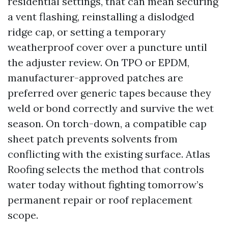
residential settings, that can mean securing
a vent flashing, reinstalling a dislodged
ridge cap, or setting a temporary
weatherproof cover over a puncture until
the adjuster review. On TPO or EPDM,
manufacturer-approved patches are
preferred over generic tapes because they
weld or bond correctly and survive the wet
season. On torch-down, a compatible cap
sheet patch prevents solvents from
conflicting with the existing surface. Atlas
Roofing selects the method that controls
water today without fighting tomorrow’s
permanent repair or roof replacement
scope.