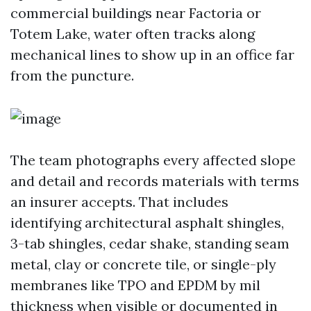
commercial buildings near Factoria or
Totem Lake, water often tracks along
mechanical lines to show up in an office far
from the puncture.
The team photographs every affected slope
and detail and records materials with terms
an insurer accepts. That includes
identifying architectural asphalt shingles,
3-tab shingles, cedar shake, standing seam
metal, clay or concrete tile, or single-ply
membranes like TPO and EPDM by mil
thickness when visible or documented in